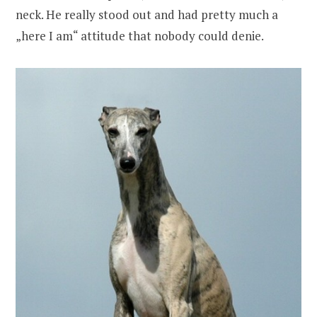
neck. He really stood out and had pretty much a
„here I am“ attitude that nobody could denie.