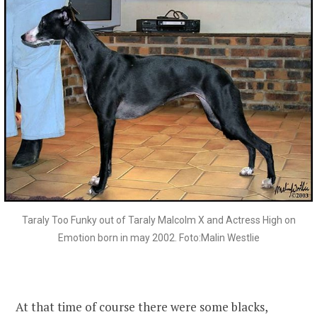
Taraly Too Funky out of Taraly Malcolm X and Actress High on
Emotion born in may 2002. Foto:Malin Westlie
At that time of course there were some blacks,