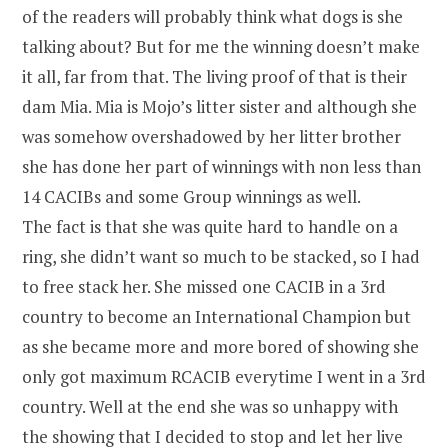
of the readers will probably think what dogs is she
talking about? But for me the winning doesn’t make
it all, far from that. The living proof of that is their
dam Mia. Mia is Mojo’s litter sister and although she
was somehow overshadowed by her litter brother
she has done her part of winnings with non less than
14 CACIBs and some Group winnings as well.
The fact is that she was quite hard to handle on a
ring, she didn’t want so much to be stacked, so I had
to free stack her. She missed one CACIB in a 3rd
country to become an International Champion but
as she became more and more bored of showing she
only got maximum RCACIB everytime I went in a 3rd
country. Well at the end she was so unhappy with
the showing that I decided to stop and let her live