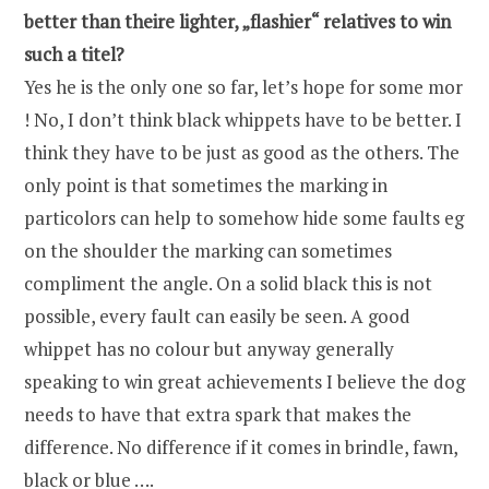
better than theire lighter, „flashier“ relatives to win
such a titel?
Yes he is the only one so far, let’s hope for some mor
! No, I don’t think black whippets have to be better. I
think they have to be just as good as the others. The
only point is that sometimes the marking in
particolors can help to somehow hide some faults eg
on the shoulder the marking can sometimes
compliment the angle. On a solid black this is not
possible, every fault can easily be seen. A good
whippet has no colour but anyway generally
speaking to win great achievements I believe the dog
needs to have that extra spark that makes the
difference. No difference if it comes in brindle, fawn,
black or blue ….