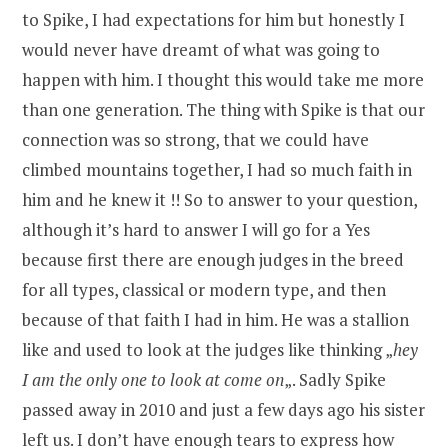
to Spike, I had expectations for him but honestly I
would never have dreamt of what was going to
happen with him. I thought this would take me more
than one generation. The thing with Spike is that our
connection was so strong, that we could have
climbed mountains together, I had so much faith in
him and he knew it !! So to answer to your question,
although it’s hard to answer I will go for a Yes
because first there are enough judges in the breed
for all types, classical or modern type, and then
because of that faith I had in him. He was a stallion
like and used to look at the judges like thinking „
hey
I am the only one to look at come on
„. Sadly Spike
passed away in 2010 and just a few days ago his sister
left us. I don’t have enough tears to express how