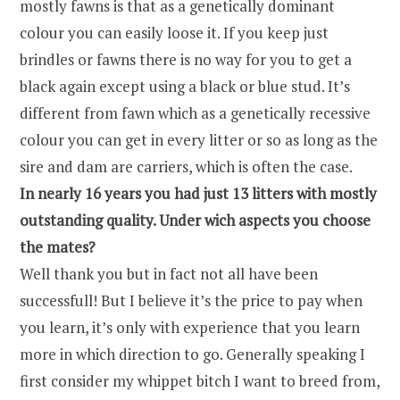
mostly fawns is that as a genetically dominant
colour you can easily loose it. If you keep just
brindles or fawns there is no way for you to get a
black again except using a black or blue stud. It’s
different from fawn which as a genetically recessive
colour you can get in every litter or so as long as the
sire and dam are carriers, which is often the case.
In nearly 16 years you had just 13 litters with mostly
outstanding quality. Under wich aspects you choose
the mates?
Well thank you but in fact not all have been
successfull! But I believe it’s the price to pay when
you learn, it’s only with experience that you learn
more in which direction to go. Generally speaking I
first consider my whippet bitch I want to breed from,