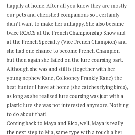
happily at home. After all you know they are mostly
our pets and cherished companions so I certainly
didn’t want to make her unhappy. She also became
twice RCACS at the French Championship Show and
at the French Specialty (Vice French Champion) and
she had one chance to become French Champion
but then again she failed on the lure coursing part.
Although she was and still is (together with her
young nephew Kane, Collooney Frankly Kane) the
best hunter I have at home (she catches flying birds),
as long as she realized lure coursing was just with a
plastic lure she was not interested anymore. Nothing
to do about that!
Coming back to Maya and Rico, well, Maya is really
the next step to Mia, same type with a touch a her