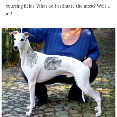
coursing fields. What do I estimate the most? Well …
all!