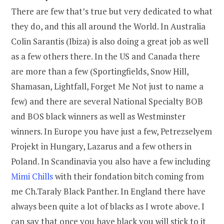
There are few that’s true but very dedicated to what
they do, and this all around the World. In Australia
Colin Sarantis (Ibiza) is also doing a great job as well
as a few others there. In the US and Canada there
are more than a few (Sportingfields, Snow Hill,
Shamasan, Lightfall, Forget Me Not just to name a
few) and there are several National Specialty BOB
and BOS black winners as well as Westminster
winners. In Europe you have just a few, Petrezselyem
Projekt in Hungary, Lazarus and a few others in
Poland. In Scandinavia you also have a few including
Mimi Chills
with their fondation bitch coming from
me Ch.Taraly Black Panther. In England there have
always been quite a lot of blacks as I wrote above. I
can say that once you have black you will stick to it