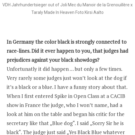
VDH Jahrhundertsieger out of Joli Mec du Manoir de la Grenouillère x
Taraly Made In Heaven Foto:Kirsi Aalto
In Germany the color black is strongly connected to
race-lines. Did it ever happen to you, that judges had
prejudices against your black showdogs?
Unfortunatly it did happen … but only a few times.
Very rarely some judges just won’t look at the dog if
it’s a black or a blue. I have a funny story about that.
When I first entered Spike in Open Class at a CACIB
show in France the judge, who I won’t name, had a
look at him on the table and began his critic for the
secretary like that „Blue dog“. I said „Sorry Sir he is
black“. The judge just said „Yes Black Blue whatever