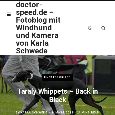
doctor-
speed.de –
Fotoblog mit
Windhund
und Kamera
von Karla
Schwede
UNCATEGORIZED
Taraly Whippets – Back in
Black
BY
KARLA SCHWEDE
1. MÄRZ 2012
21 MINS READ