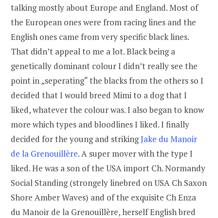
talking mostly about Europe and England. Most of
the European ones were from racing lines and the
English ones came from very specific black lines.
That didn’t appeal to me a lot. Black being a
genetically dominant colour I didn’t really see the
point in „seperating“ the blacks from the others so I
decided that I would breed Mimi to a dog that I
liked, whatever the colour was. I also began to know
more which types and bloodlines I liked. I finally
decided for the young and striking
Jake du Manoir
de la Grenouillère
. A super mover with the type I
liked. He was a son of the USA import Ch. Normandy
Social Standing (strongely linebred on USA Ch Saxon
Shore Amber Waves) and of the exquisite Ch Enza
du Manoir de la Grenouillère, herself English bred