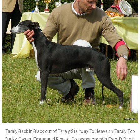
Taraly Back In Black out of Taraly Stairway To Heaven x Taraly Too
Funky. Owner: Emmanuel Rigaud, Co-owner:breeder Foto: D. Bonal