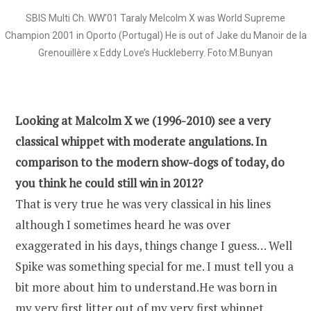
SBIS Multi Ch. WW’01 Taraly Melcolm X was World Supreme
Champion 2001 in Oporto (Portugal) He is out of Jake du Manoir de la
Grenouillère x Eddy Love’s Huckleberry. Foto:M.Bunyan
Looking at Malcolm X we (1996-2010) see a very
classical whippet with moderate angulations. In
comparison to the modern show-dogs of today, do
you think he could still win in 2012?
That is very true he was very classical in his lines
although I sometimes heard he was over
exaggerated in his days, things change I guess… Well
Spike was something special for me. I must tell you a
bit more about him to understand.He was born in
my very first litter out of my very first whippet,