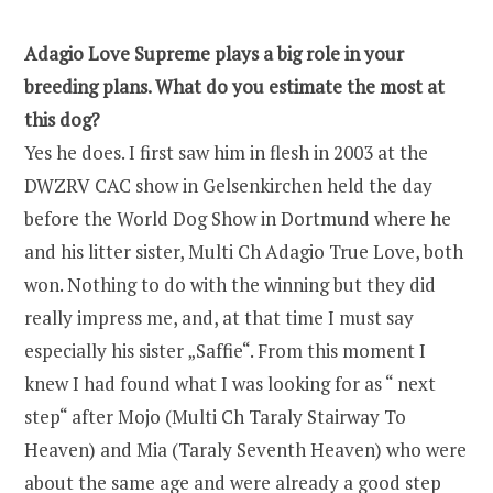
Adagio Love Supreme plays a big role in your
breeding plans. What do you estimate the most at
this dog?
Yes he does. I first saw him in flesh in 2003 at the
DWZRV CAC show in Gelsenkirchen held the day
before the World Dog Show in Dortmund where he
and his litter sister, Multi Ch Adagio True Love, both
won. Nothing to do with the winning but they did
really impress me, and, at that time I must say
especially his sister „Saffie“. From this moment I
knew I had found what I was looking for as “ next
step“ after Mojo (Multi Ch Taraly Stairway To
Heaven) and Mia (Taraly Seventh Heaven) who were
about the same age and were already a good step