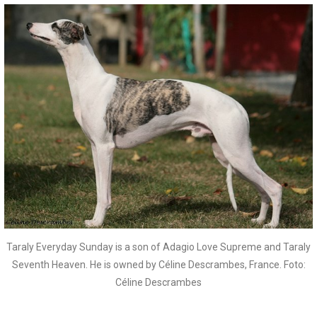
Taraly Everyday Sunday is a son of Adagio Love Supreme and Taraly
Seventh Heaven. He is owned by Céline Descrambes, France. Foto:
Céline Descrambes