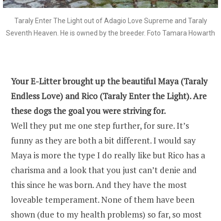
Taraly Enter The Light out of Adagio Love Supreme and Taraly
Seventh Heaven. He is owned by the breeder. Foto Tamara Howarth
Your E-Litter brought up the beautiful Maya (Taraly
Endless Love) and Rico (Taraly Enter the Light). Are
these dogs the goal you were striving for.
Well they put me one step further, for sure. It’s
funny as they are both a bit different. I would say
Maya is more the type I do really like but Rico has a
charisma and a look that you just can’t denie and
this since he was born. And they have the most
loveable temperament. None of them have been
shown (due to my health problems) so far, so most