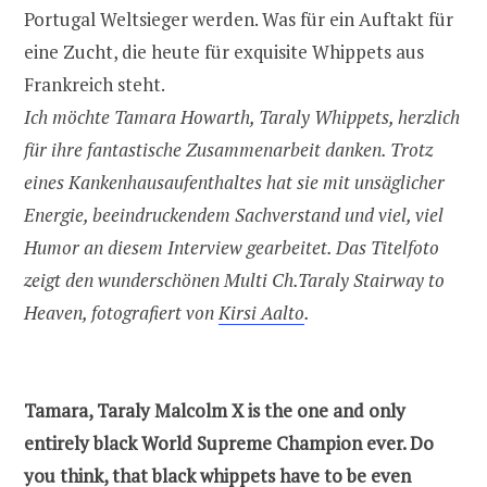
Portugal Weltsieger werden. Was für ein Auftakt für
eine Zucht, die heute für exquisite Whippets aus
Frankreich steht.
Ich möchte Tamara Howarth, Taraly Whippets, herzlich
für ihre fantastische Zusammenarbeit danken. Trotz
eines Kankenhausaufenthaltes hat sie mit unsäglicher
Energie, beeindruckendem Sachverstand und viel, viel
Humor an diesem Interview gearbeitet. Das Titelfoto
zeigt den wunderschönen Multi Ch.Taraly Stairway to
Heaven, fotografiert von
Kirsi Aalto
.
Tamara, Taraly Malcolm X is the one and only
entirely black World Supreme Champion ever. Do
you think, that black whippets have to be even