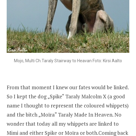
Mojo, Multi Ch.Taraly Stairway to Heavan Foto: Kirsi Aalto
From that moment I knew our fates would be linked.
So I kept the dog „Spike“ Taraly Malcolm X (a good
name I thought to represent the coloured whippets)
and the bitch „Moïra“ Taraly Made In Heaven. No
wonder that today all my whippets are linked to
Mimi and either Spike or Moïra or both.Coming back