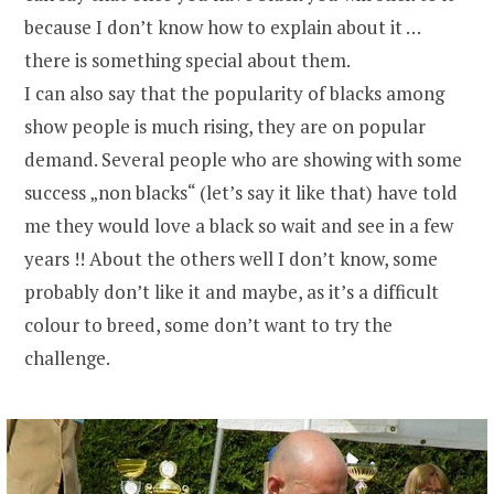
because I don’t know how to explain about it …
there is something special about them.
I can also say that the popularity of blacks among
show people is much rising, they are on popular
demand. Several people who are showing with some
success „non blacks“ (let’s say it like that) have told
me they would love a black so wait and see in a few
years !! About the others well I don’t know, some
probably don’t like it and maybe, as it’s a difficult
colour to breed, some don’t want to try the
challenge.