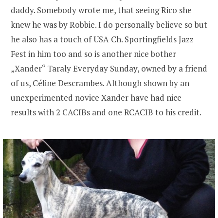
daddy. Somebody wrote me, that seeing Rico she
knew he was by Robbie. I do personally believe so but
he also has a touch of USA Ch. Sportingfields Jazz
Fest in him too and so is another nice bother
„Xander“ Taraly Everyday Sunday, owned by a friend
of us, Céline Descrambes. Although shown by an
unexperimented novice Xander have had nice
results with 2 CACIBs and one RCACIB to his credit.