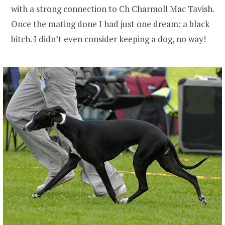
with a strong connection to Ch Charmoll Mac Tavish.
Once the mating done I had just one dream: a black
bitch. I didn’t even consider keeping a dog, no way!