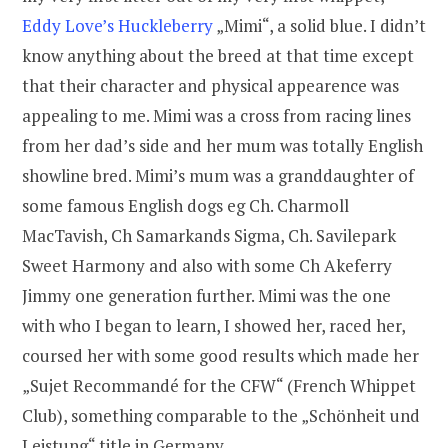
Eddy Love’s Huckleberry
„Mimi“, a solid blue. I didn’t
know anything about the breed at that time except
that their character and physical appearence was
appealing to me. Mimi was a cross from racing lines
from her dad’s side and her mum was totally English
showline bred. Mimi’s mum was a granddaughter of
some famous English dogs eg Ch. Charmoll
MacTavish, Ch Samarkands Sigma, Ch. Savilepark
Sweet Harmony and also with some Ch Akeferry
Jimmy one generation further. Mimi was the one
with who I began to learn, I showed her, raced her,
coursed her with some good results which made her
„Sujet Recommandé for the CFW“ (French Whippet
Club), something comparable to the „Schönheit und
Leistung“ title in Germany.