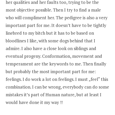
her qualities and her faults too, trying to be the
most objective possible. Then I try to find a male
who will compliment her. The pedigree is also a very
important part for me. It doesn’t have to be tightly
linebred to my bitch but it has to be based on
bloodlines I like, with some dogs behind that I
admire. I also have a close look on siblings and
eventual progeny. Conformation, movement and
temperament are the keywords to me. Then finally
but probably the most important part for me:
feelings. I do work a lot on feelings. I must „feel“ this
combination. I can be wrong, everybody can do some
mistakes it’s part of Human nature, but at least I
would have done it my way !!