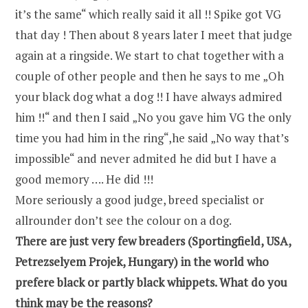
it’s the same“ which really said it all !! Spike got VG
that day ! Then about 8 years later I meet that judge
again at a ringside. We start to chat together with a
couple of other people and then he says to me „Oh
your black dog what a dog !! I have always admired
him !!“ and then I said „No you gave him VG the only
time you had him in the ring“,he said „No way that’s
impossible“ and never admited he did but I have a
good memory …. He did !!!
More seriously a good judge, breed specialist or
allrounder don’t see the colour on a dog.
There are just very few breaders (Sportingfield, USA,
Petrezselyem Projek, Hungary) in the world who
prefere black or partly black whippets. What do you
think may be the reasons?