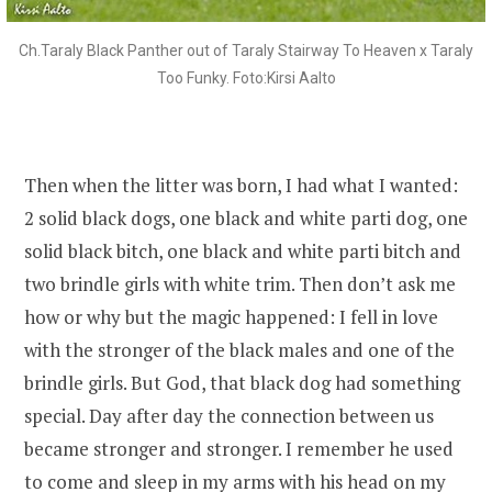
Ch.Taraly Black Panther out of Taraly Stairway To Heaven x Taraly
Too Funky. Foto:Kirsi Aalto
Then when the litter was born, I had what I wanted:
2 solid black dogs, one black and white parti dog, one
solid black bitch, one black and white parti bitch and
two brindle girls with white trim. Then don’t ask me
how or why but the magic happened: I fell in love
with the stronger of the black males and one of the
brindle girls. But God, that black dog had something
special. Day after day the connection between us
became stronger and stronger. I remember he used
to come and sleep in my arms with his head on my