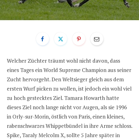
Welcher Züchter träumt wohl nicht davon, dass
eines Tages ein World Supreme Champion aus seiner
Zucht hervorgeht. Den Weltsieger gleich aus dem
ersten Wurf picken zu wollen, ist jedoch ein wohl viel
zu hoch gestecktes Ziel. Tamara Howarth hatte
dieses Ziel noch lange nicht vor Augen, als sie 1996
in Orly-sur-Morin, östlich von Paris, einen kleines,
rabenschwarzes Whippetbündel in ihre Arme schloss.
Spike, Taraly Melcolm X, sollte 5 Jahre später in