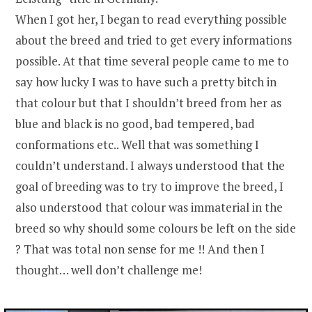
When I got her, I began to read everything possible
about the breed and tried to get every informations
possible. At that time several people came to me to
say how lucky I was to have such a pretty bitch in
that colour but that I shouldn’t breed from her as
blue and black is no good, bad tempered, bad
conformations etc.. Well that was something I
couldn’t understand. I always understood that the
goal of breeding was to try to improve the breed, I
also understood that colour was immaterial in the
breed so why should some colours be left on the side
? That was total non sense for me !! And then I
thought… well don’t challenge me!