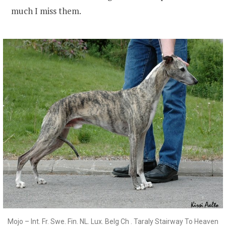
much I miss them.
Mojo – Int. Fr. Swe. Fin. NL. Lux. Belg Ch . Taraly Stairway To Heaven