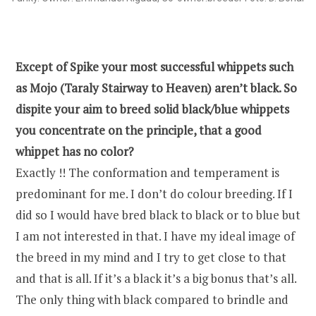
Except of Spike your most successful whippets such
as Mojo (Taraly Stairway to Heaven) aren’t black. So
dispite your aim to breed solid black/blue whippets
you concentrate on the principle, that a good
whippet has no color?
Exactly !! The conformation and temperament is
predominant for me. I don’t do colour breeding. If I
did so I would have bred black to black or to blue but
I am not interested in that. I have my ideal image of
the breed in my mind and I try to get close to that
and that is all. If it’s a black it’s a big bonus that’s all.
The only thing with black compared to brindle and