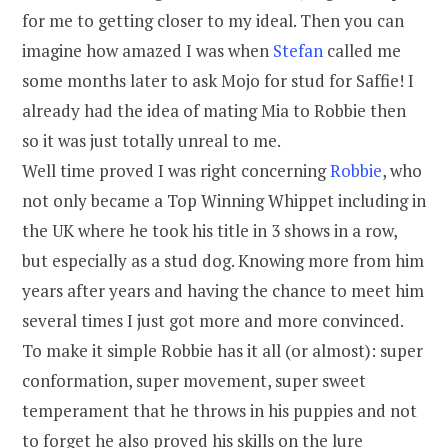
for me to getting closer to my ideal. Then you can
imagine how amazed I was when
Stefan
called me
some months later to ask Mojo for stud for Saffie! I
already had the idea of mating Mia to Robbie then
so it was just totally unreal to me.
Well time proved I was right concerning
Robbie
, who
not only became a Top Winning Whippet including in
the UK where he took his title in 3 shows in a row,
but especially as a stud dog. Knowing more from him
years after years and having the chance to meet him
several times I just got more and more convinced.
To make it simple Robbie has it all (or almost): super
conformation, super movement, super sweet
temperament that he throws in his puppies and not
to forget he also proved his skills on the lure